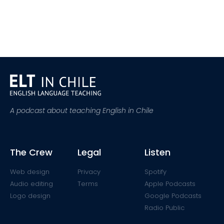
A podcast about teaching English in Chile
The Crew
Legal
Listen
Web design
Privacy
Spotify
Audio editing
Terms
Apple Podcasts
Logo design
Google Podcasts
Radio Public