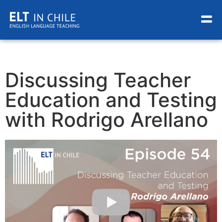
Discussing Teacher
Education and Testing
with Rodrigo Arellano